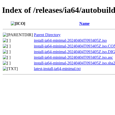
Index of /releases/ia64/autobuil
Name
Parent Directory
install-ia64-minimal-20240404T093405Z.iso
install-ia64-minimal-20240404T093405Z.iso.
install-ia64-minimal-20240404T093405Z.iso.D
install-ia64-minimal-20240404T093405Z.iso.asc
install-ia64-minimal-20240404T093405Z.iso.sha
latest-install-ia64-minimal.txt