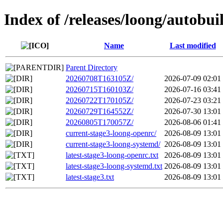
Index of /releases/loong/autobui
Name
Last modified
Parent Directory
20260708T163105Z/
2026-07-09 02:01
20260715T160103Z/
2026-07-16 03:41
20260722T170105Z/
2026-07-23 03:21
20260729T164552Z/
2026-07-30 13:01
20260805T170057Z/
2026-08-06 01:41
current-stage3-loong-openrc/
2026-08-09 13:01
current-stage3-loong-systemd/
2026-08-09 13:01
latest-stage3-loong-openrc.txt
2026-08-09 13:01
latest-stage3-loong-systemd.txt
2026-08-09 13:01
latest-stage3.txt
2026-08-09 13:01