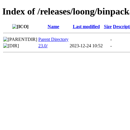
Index of /releases/loong/binpac
Name
Last modified
Size
Descript
Parent Directory
-
23.0/
2023-12-24 10:52
-