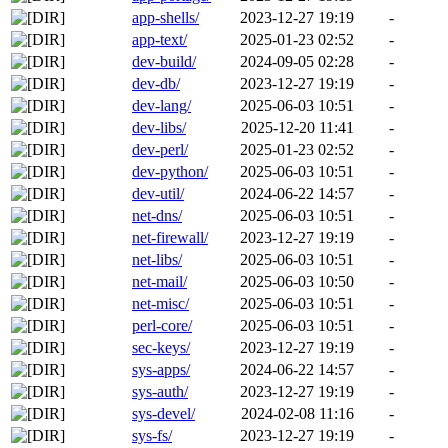
app-shells/
2023-12-27 19:19
-
app-text/
2025-01-23 02:52
-
dev-build/
2024-09-05 02:28
-
dev-db/
2023-12-27 19:19
-
dev-lang/
2025-06-03 10:51
-
dev-libs/
2025-12-20 11:41
-
dev-perl/
2025-01-23 02:52
-
dev-python/
2025-06-03 10:51
-
dev-util/
2024-06-22 14:57
-
net-dns/
2025-06-03 10:51
-
net-firewall/
2023-12-27 19:19
-
net-libs/
2025-06-03 10:51
-
net-mail/
2025-06-03 10:50
-
net-misc/
2025-06-03 10:51
-
perl-core/
2025-06-03 10:51
-
sec-keys/
2023-12-27 19:19
-
sys-apps/
2024-06-22 14:57
-
sys-auth/
2023-12-27 19:19
-
sys-devel/
2024-02-08 11:16
-
sys-fs/
2023-12-27 19:19
-