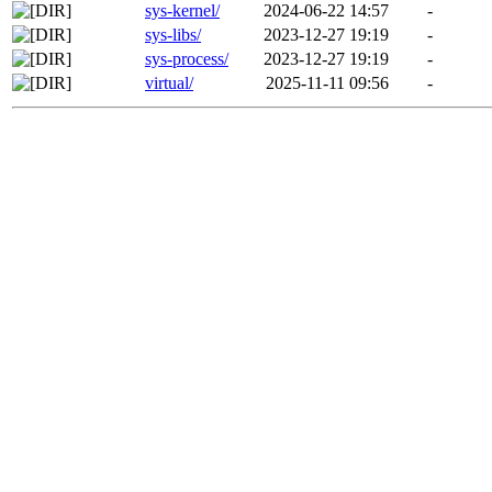
sys-kernel/
2024-06-22 14:57
-
sys-libs/
2023-12-27 19:19
-
sys-process/
2023-12-27 19:19
-
virtual/
2025-11-11 09:56
-