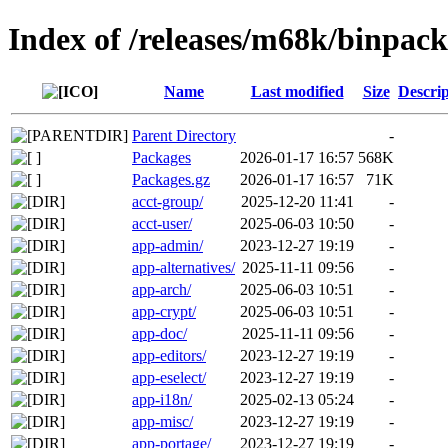
Index of /releases/m68k/binpac
Name
Last modified
Size
Descrip
Parent Directory
-
Packages
2026-01-17 16:57
568K
Packages.gz
2026-01-17 16:57
71K
acct-group/
2025-12-20 11:41
-
acct-user/
2025-06-03 10:50
-
app-admin/
2023-12-27 19:19
-
app-alternatives/
2025-11-11 09:56
-
app-arch/
2025-06-03 10:51
-
app-crypt/
2025-06-03 10:51
-
app-doc/
2025-11-11 09:56
-
app-editors/
2023-12-27 19:19
-
app-eselect/
2023-12-27 19:19
-
app-i18n/
2025-02-13 05:24
-
app-misc/
2023-12-27 19:19
-
app-portage/
2023-12-27 19:19
-