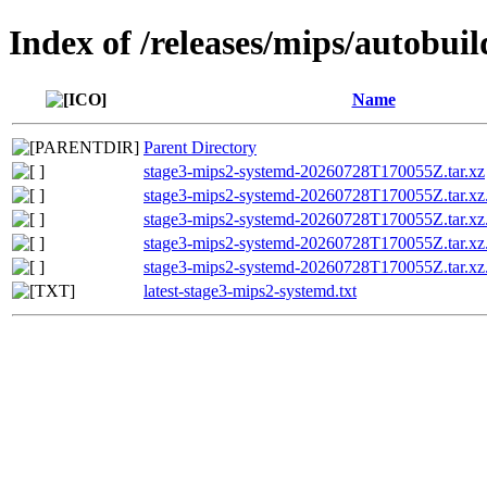
Index of /releases/mips/autobui
Name
Parent Directory
stage3-mips2-systemd-20260728T170055Z.tar.xz
stage3-mips2-systemd-20260728T170055Z.tar
stage3-mips2-systemd-20260728T170055Z.tar.xz
stage3-mips2-systemd-20260728T170055Z.tar.
stage3-mips2-systemd-20260728T170055Z.tar.xz
latest-stage3-mips2-systemd.txt