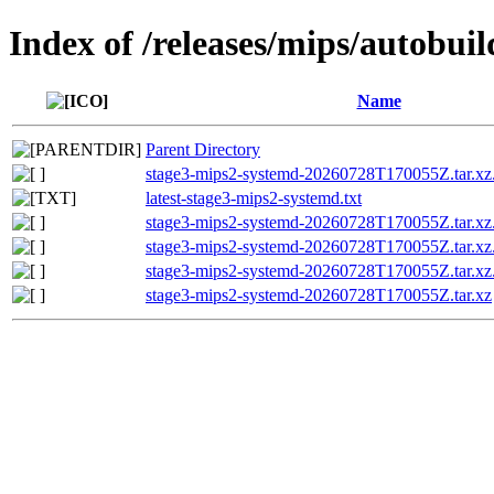
Index of /releases/mips/autobui
Name
Parent Directory
stage3-mips2-systemd-20260728T170055Z.tar.xz
latest-stage3-mips2-systemd.txt
stage3-mips2-systemd-20260728T170055Z.tar.xz
stage3-mips2-systemd-20260728T170055Z.tar.
stage3-mips2-systemd-20260728T170055Z.tar
stage3-mips2-systemd-20260728T170055Z.tar.xz