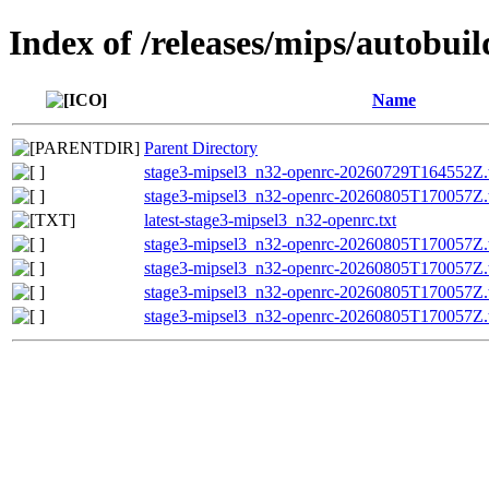
Index of /releases/mips/autobui
Name
Parent Directory
stage3-mipsel3_n32-openrc-20260729T164552Z.t
stage3-mipsel3_n32-openrc-20260805T170057Z.t
latest-stage3-mipsel3_n32-openrc.txt
stage3-mipsel3_n32-openrc-20260805T170057Z.t
stage3-mipsel3_n32-openrc-20260805T170057Z
stage3-mipsel3_n32-openrc-20260805T170057Z
stage3-mipsel3_n32-openrc-20260805T170057Z.t