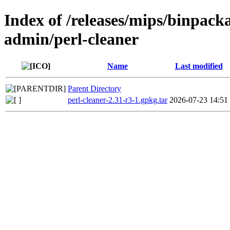
Index of /releases/mips/binpack
admin/perl-cleaner
Name
Last modified
Parent Directory
perl-cleaner-2.31-r3-1.gpkg.tar
2026-07-23 14:51