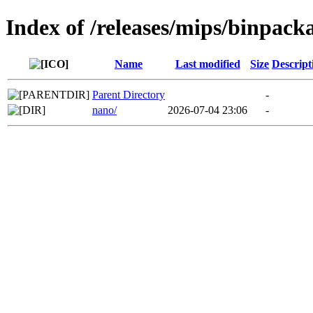
Index of /releases/mips/binpack
Name
Last modified
Size
Descript
Parent Directory
-
nano/
2026-07-04 23:06
-