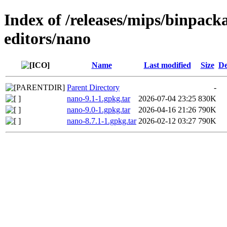
Index of /releases/mips/binpack
editors/nano
Name
Last modified
Size
De
Parent Directory
-
nano-9.1-1.gpkg.tar
2026-07-04 23:25
830K
nano-9.0-1.gpkg.tar
2026-04-16 21:26
790K
nano-8.7.1-1.gpkg.tar
2026-02-12 03:27
790K