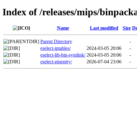
Index of /releases/mips/binpack
Name
Last modified
Size
De
Parent Directory
-
eselect-iptables/
2024-03-05 20:06
-
eselect-lib-bin-symlink/
2024-03-05 20:06
-
eselect-pinentry/
2026-07-04 23:06
-