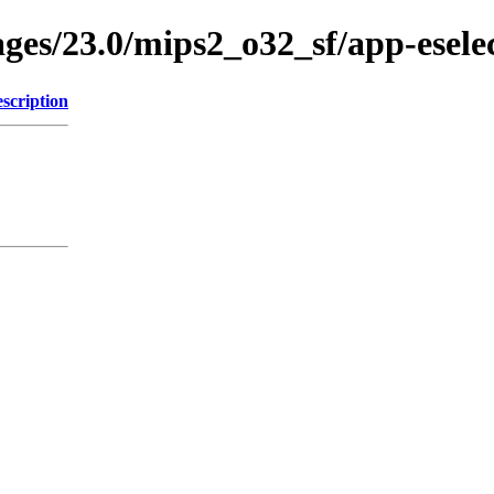
ages/23.0/mips2_o32_sf/app-esele
scription