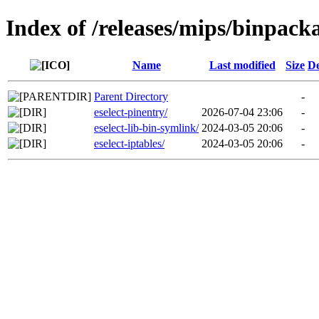
Index of /releases/mips/binpack
Name
Last modified
Size
De
Parent Directory
-
eselect-pinentry/
2026-07-04 23:06
-
eselect-lib-bin-symlink/
2024-03-05 20:06
-
eselect-iptables/
2024-03-05 20:06
-