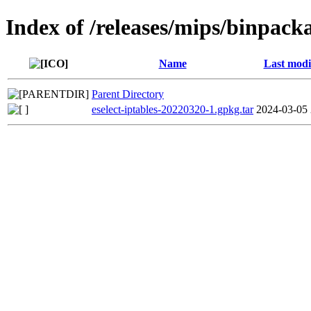
Index of /releases/mips/binpacka
Name
Last modi
Parent Directory
eselect-iptables-20220320-1.gpkg.tar
2024-03-05 