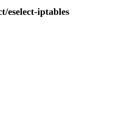
t/eselect-iptables