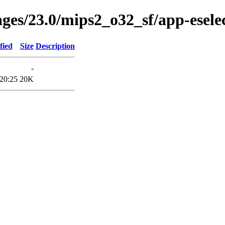
ges/23.0/mips2_o32_sf/app-eselec
fied
Size
Description
-
20:25
20K