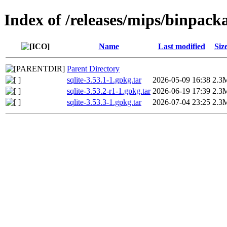
Index of /releases/mips/binpack
Name
Last modified
Siz
Parent Directory
sqlite-3.53.1-1.gpkg.tar
2026-05-09 16:38
2.3
sqlite-3.53.2-r1-1.gpkg.tar
2026-06-19 17:39
2.3
sqlite-3.53.3-1.gpkg.tar
2026-07-04 23:25
2.3