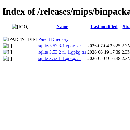
Index of /releases/mips/binpack
Name
Last modified
Siz
Parent Directory
sqlite-3.53.3-1.gpkg.tar
2026-07-04 23:25
2.3
sqlite-3.53.2-r1-1.gpkg.tar
2026-06-19 17:39
2.3
sqlite-3.53.1-1.gpkg.tar
2026-05-09 16:38
2.3