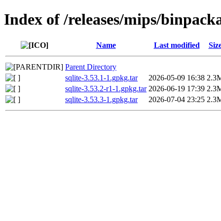
Index of /releases/mips/binpack
Name
Last modified
Siz
Parent Directory
sqlite-3.53.1-1.gpkg.tar
2026-05-09 16:38
2.3
sqlite-3.53.2-r1-1.gpkg.tar
2026-06-19 17:39
2.3
sqlite-3.53.3-1.gpkg.tar
2026-07-04 23:25
2.3