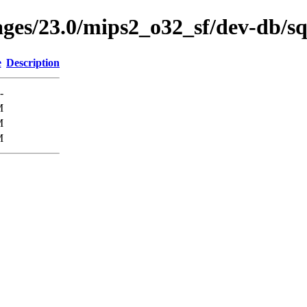
ages/23.0/mips2_o32_sf/dev-db/sq
e
Description
-
M
M
M