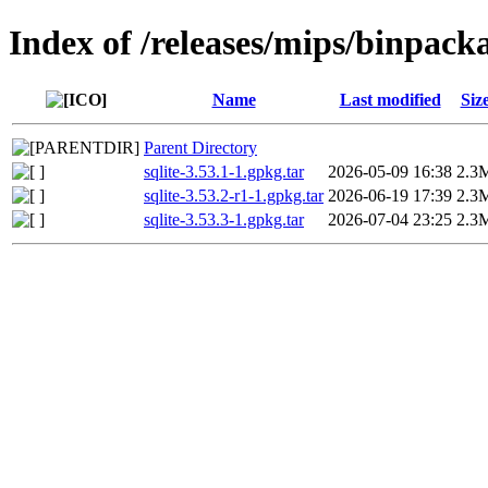
Index of /releases/mips/binpack
Name
Last modified
Siz
Parent Directory
sqlite-3.53.1-1.gpkg.tar
2026-05-09 16:38
2.3
sqlite-3.53.2-r1-1.gpkg.tar
2026-06-19 17:39
2.3
sqlite-3.53.3-1.gpkg.tar
2026-07-04 23:25
2.3