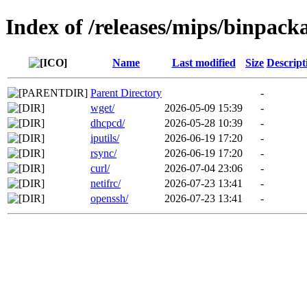
Index of /releases/mips/binpack
Name
Last modified
Size
Descript
Parent Directory
-
wget/
2026-05-09 15:39
-
dhcpcd/
2026-05-28 10:39
-
iputils/
2026-06-19 17:20
-
rsync/
2026-06-19 17:20
-
curl/
2026-07-04 23:06
-
netifrc/
2026-07-23 13:41
-
openssh/
2026-07-23 13:41
-