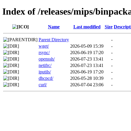
Index of /releases/mips/binpack
Name
Last modified
Size
Descript
Parent Directory
-
wget/
2026-05-09 15:39
-
rsync/
2026-06-19 17:20
-
openssh/
2026-07-23 13:41
-
netifrc/
2026-07-23 13:41
-
iputils/
2026-06-19 17:20
-
dhcpcd/
2026-05-28 10:39
-
curl/
2026-07-04 23:06
-