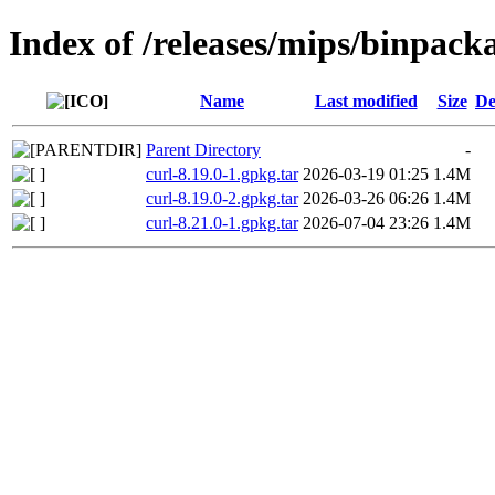
Index of /releases/mips/binpack
Name
Last modified
Size
De
Parent Directory
-
curl-8.19.0-1.gpkg.tar
2026-03-19 01:25
1.4M
curl-8.19.0-2.gpkg.tar
2026-03-26 06:26
1.4M
curl-8.21.0-1.gpkg.tar
2026-07-04 23:26
1.4M