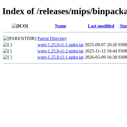
Index of /releases/mips/binpack
Name
Last modified
Siz
Parent Directory
wget-1.25.0-r1-1.gpkg.tar
2025-09-07 20:26
930
wget-1.25.0-r1-2.gpkg.tar
2025-11-12 16:44
930
wget-1.25.0-r2-1.gpkg.tar
2026-05-09 16:38
930