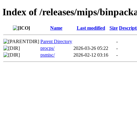
Index of /releases/mips/binpack
Name
Last modified
Size
Descript
Parent Directory
-
procps/
2026-03-26 05:22
-
psmisc/
2026-02-12 03:16
-