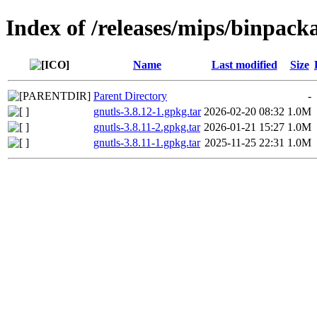
Index of /releases/mips/binpacka
Name
Last modified
Size
Parent Directory
-
gnutls-3.8.12-1.gpkg.tar
2026-02-20 08:32
1.0M
gnutls-3.8.11-2.gpkg.tar
2026-01-21 15:27
1.0M
gnutls-3.8.11-1.gpkg.tar
2025-11-25 22:31
1.0M