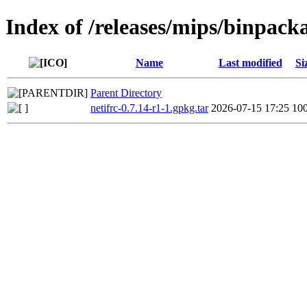
Index of /releases/mips/binpack
Name
Last modified
Si
Parent Directory
netifrc-0.7.14-r1-1.gpkg.tar
2026-07-15 17:25
10