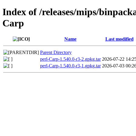
Index of /releases/mips/binpacka
Carp
Name
Last modified
Parent Directory
perl-Carp-1.540.0-r3-2.gpkg.tar
2026-07-22 14:2
perl-Carp-1.540.0-r3-1.gpkg.tar
2026-07-03 00:2