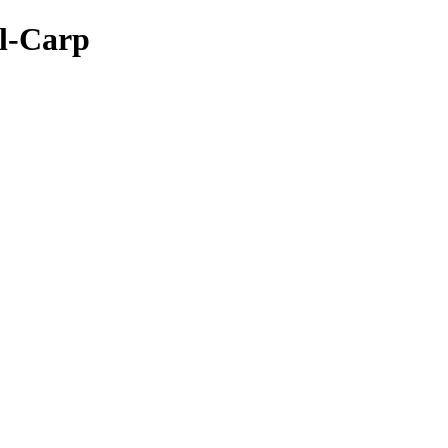
rl-Carp