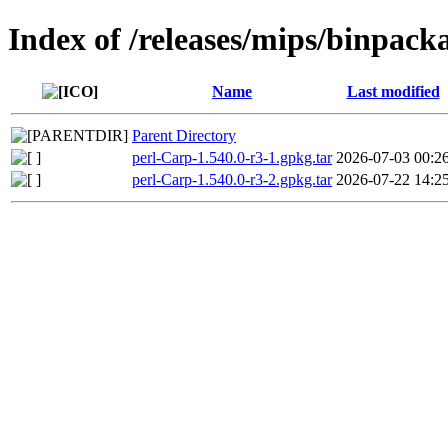
Index of /releases/mips/binpack
Name
Last modified
Parent Directory
perl-Carp-1.540.0-r3-1.gpkg.tar
2026-07-03 00:2
perl-Carp-1.540.0-r3-2.gpkg.tar
2026-07-22 14:2