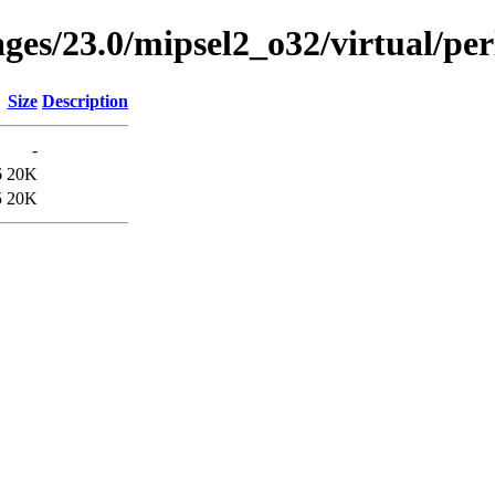
ages/23.0/mipsel2_o32/virtual/pe
Size
Description
-
6
20K
5
20K