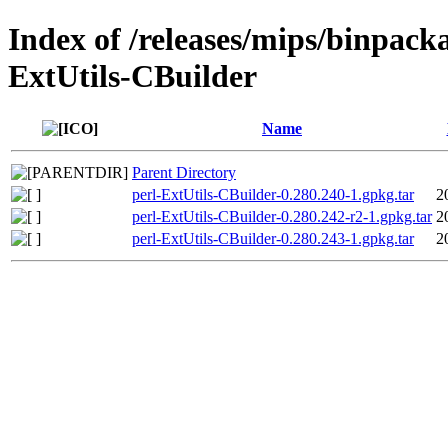
Index of /releases/mips/binpacka
ExtUtils-CBuilder
Name
Parent Directory
perl-ExtUtils-CBuilder-0.280.240-1.gpkg.tar
2
perl-ExtUtils-CBuilder-0.280.242-r2-1.gpkg.tar
2
perl-ExtUtils-CBuilder-0.280.243-1.gpkg.tar
2