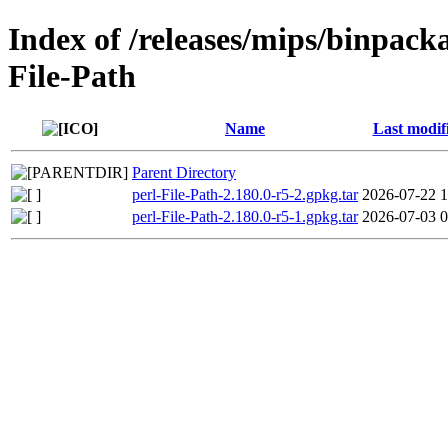
Index of /releases/mips/binpacka
File-Path
Name
Last modif
Parent Directory
perl-File-Path-2.180.0-r5-2.gpkg.tar
2026-07-22 1
perl-File-Path-2.180.0-r5-1.gpkg.tar
2026-07-03 0