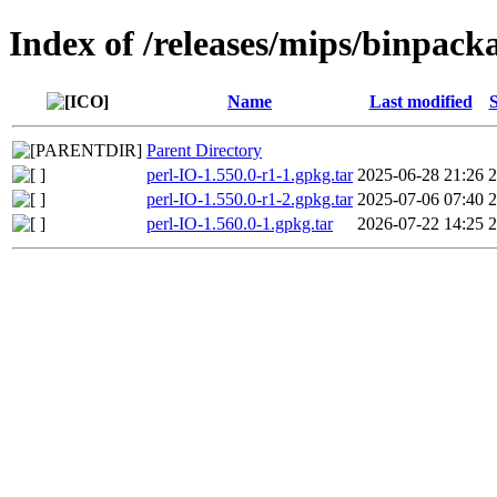
Index of /releases/mips/binpack
Name
Last modified
S
Parent Directory
perl-IO-1.550.0-r1-1.gpkg.tar
2025-06-28 21:26
perl-IO-1.550.0-r1-2.gpkg.tar
2025-07-06 07:40
perl-IO-1.560.0-1.gpkg.tar
2026-07-22 14:25