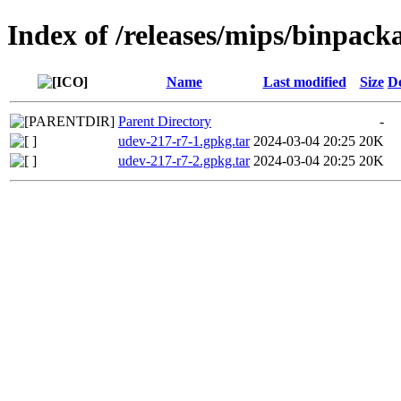
Index of /releases/mips/binpack
Name
Last modified
Size
De
Parent Directory
-
udev-217-r7-1.gpkg.tar
2024-03-04 20:25
20K
udev-217-r7-2.gpkg.tar
2024-03-04 20:25
20K