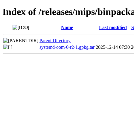
Index of /releases/mips/binpack
Name
Last modified
S
Parent Directory
systemd-oom-0-r2-1.gpkg.tar
2025-12-14 07:30
2