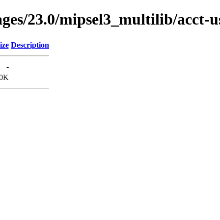
ages/23.0/mipsel3_multilib/acct
ize
Description
-
0K