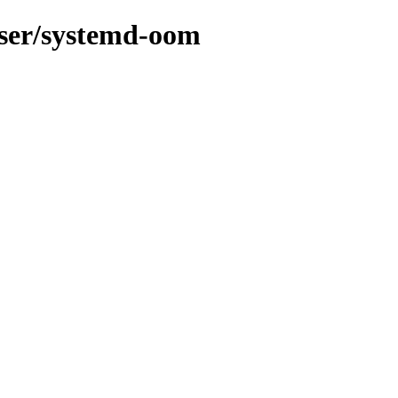
-user/systemd-oom