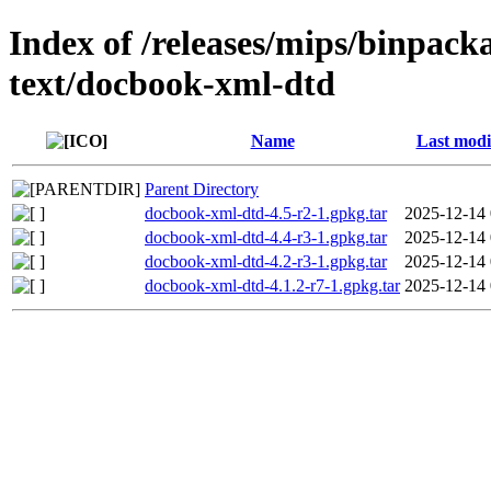
Index of /releases/mips/binpack
text/docbook-xml-dtd
Name
Last modi
Parent Directory
docbook-xml-dtd-4.5-r2-1.gpkg.tar
2025-12-14 
docbook-xml-dtd-4.4-r3-1.gpkg.tar
2025-12-14 
docbook-xml-dtd-4.2-r3-1.gpkg.tar
2025-12-14 
docbook-xml-dtd-4.1.2-r7-1.gpkg.tar
2025-12-14 