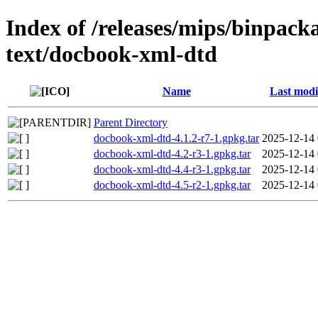
Index of /releases/mips/binpack
text/docbook-xml-dtd
Name
Last modi
Parent Directory
docbook-xml-dtd-4.1.2-r7-1.gpkg.tar
2025-12-14 
docbook-xml-dtd-4.2-r3-1.gpkg.tar
2025-12-14 
docbook-xml-dtd-4.4-r3-1.gpkg.tar
2025-12-14 
docbook-xml-dtd-4.5-r2-1.gpkg.tar
2025-12-14 