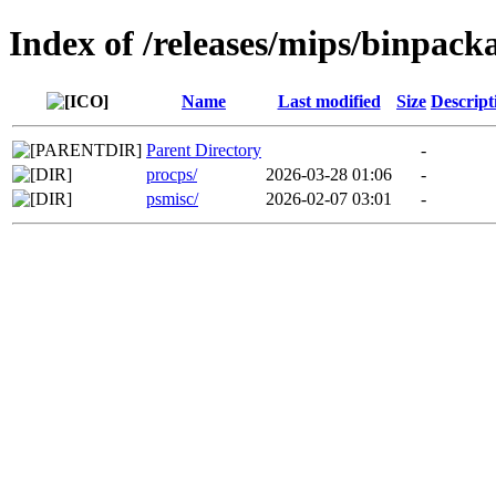
Index of /releases/mips/binpack
Name
Last modified
Size
Descript
Parent Directory
-
procps/
2026-03-28 01:06
-
psmisc/
2026-02-07 03:01
-