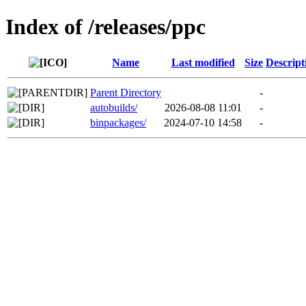
Index of /releases/ppc
Name
Last modified
Size
Descript
Parent Directory
-
autobuilds/
2026-08-08 11:01
-
binpackages/
2024-07-10 14:58
-