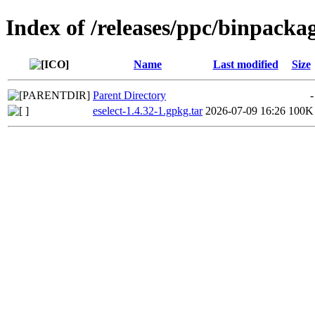
Index of /releases/ppc/binpacka
Name
Last modified
Size
Parent Directory
-
eselect-1.4.32-1.gpkg.tar
2026-07-09 16:26
100K