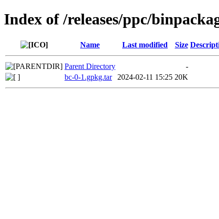
Index of /releases/ppc/binpacka
Name
Last modified
Size
Descript
Parent Directory
-
bc-0-1.gpkg.tar
2024-02-11 15:25
20K