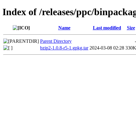
Index of /releases/ppc/binpacka
Name
Last modified
Size
Parent Directory
bzip2-1.0.8-r5-1.gpkg.tar
2024-03-08 02:28
330