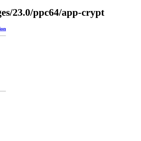
ges/23.0/ppc64/app-crypt
ion