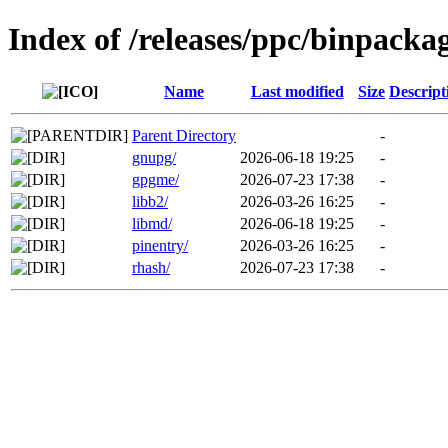
Index of /releases/ppc/binpacka
Name
Last modified
Size
Descript
Parent Directory
-
gnupg/
2026-06-18 19:25
-
gpgme/
2026-07-23 17:38
-
libb2/
2026-03-26 16:25
-
libmd/
2026-06-18 19:25
-
pinentry/
2026-03-26 16:25
-
rhash/
2026-07-23 17:38
-