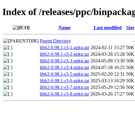
Index of /releases/ppc/binpacka
Name
Last modified
Size
Parent Directory
-
libb2-0.98.1-r3-1.gpkg.tar
2024-02-11 15:27
50K
libb2-0.98.1-r3-2.gpkg.tar
2024-03-28 15:28
50K
libb2-0.98.1-r3-3.gpkg.tar
2024-05-09 13:30
50K
libb2-0.98.1-r3-4.gpkg.tar
2024-07-18 16:25
50K
libb2-0.98.1-r3-5.gpkg.tar
2025-02-20 12:31
50K
libb2-0.98.1-r3-6.gpkg.tar
2025-03-13 16:29
50K
libb2-0.98.1-r3-7.gpkg.tar
2025-05-29 12:56
50K
libb2-0.98.1-r3-8.gpkg.tar
2026-03-26 17:27
50K