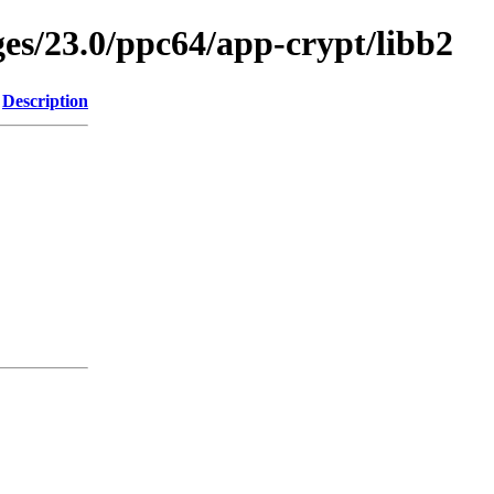
ges/23.0/ppc64/app-crypt/libb2
Description