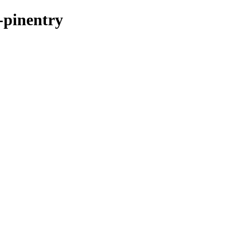
t-pinentry