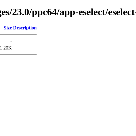
es/23.0/ppc64/app-eselect/eselec
Size
Description
-
1
20K