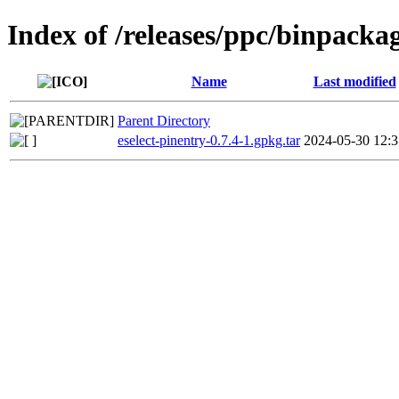
Index of /releases/ppc/binpackag
Name
Last modified
Parent Directory
eselect-pinentry-0.7.4-1.gpkg.tar
2024-05-30 12:3