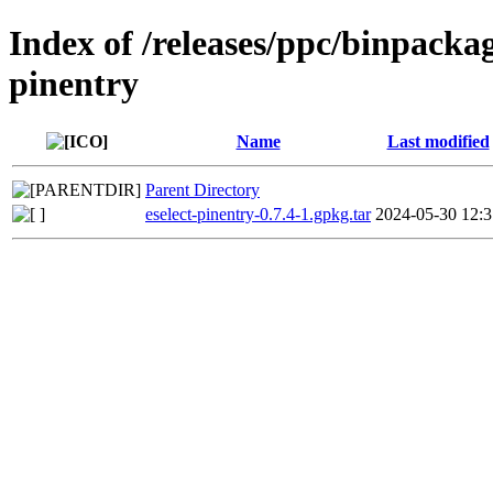
Index of /releases/ppc/binpackag
pinentry
Name
Last modified
Parent Directory
eselect-pinentry-0.7.4-1.gpkg.tar
2024-05-30 12:3