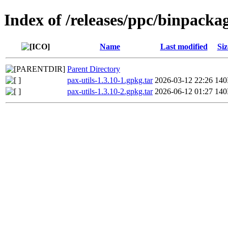
Index of /releases/ppc/binpacka
Name
Last modified
Siz
Parent Directory
pax-utils-1.3.10-1.gpkg.tar
2026-03-12 22:26
14
pax-utils-1.3.10-2.gpkg.tar
2026-06-12 01:27
14