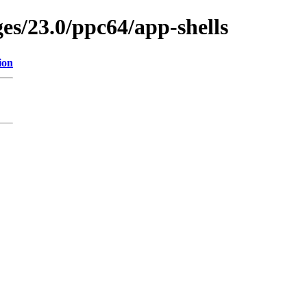
ges/23.0/ppc64/app-shells
ion