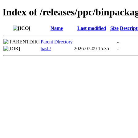
Index of /releases/ppc/binpacka
Name
Last modified
Size
Descript
Parent Directory
-
bash/
2026-07-09 15:35
-