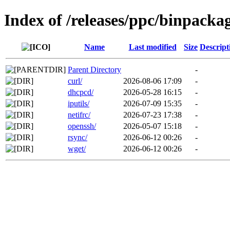
Index of /releases/ppc/binpacka
Name
Last modified
Size
Descript
Parent Directory
-
curl/
2026-08-06 17:09
-
dhcpcd/
2026-05-28 16:15
-
iputils/
2026-07-09 15:35
-
netifrc/
2026-07-23 17:38
-
openssh/
2026-05-07 15:18
-
rsync/
2026-06-12 00:26
-
wget/
2026-06-12 00:26
-