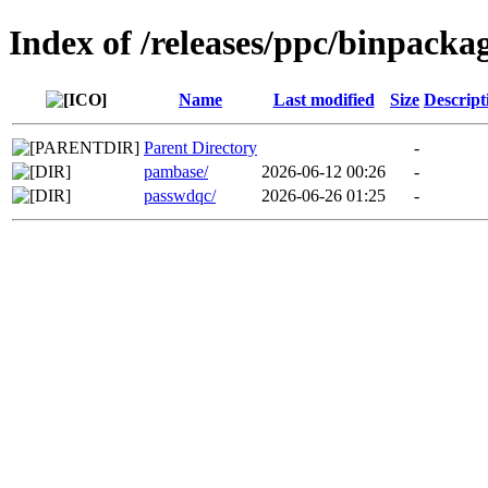
Index of /releases/ppc/binpacka
Name
Last modified
Size
Descript
Parent Directory
-
pambase/
2026-06-12 00:26
-
passwdqc/
2026-06-26 01:25
-