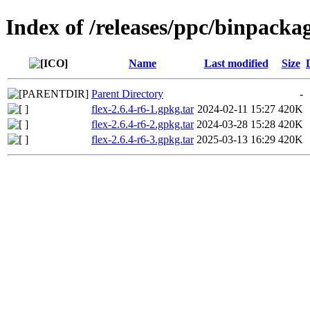
Index of /releases/ppc/binpackag
Name
Last modified
Size
Parent Directory
-
flex-2.6.4-r6-1.gpkg.tar
2024-02-11 15:27
420K
flex-2.6.4-r6-2.gpkg.tar
2024-03-28 15:28
420K
flex-2.6.4-r6-3.gpkg.tar
2025-03-13 16:29
420K