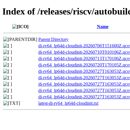
Index of /releases/riscv/autobui
Name
Parent Directory
di-rv64_lp64d-cloudinit-20260706T151600Z.qco
di-rv64_lp64d-cloudinit-20260710T010106Z.qco
di-rv64_lp64d-cloudinit-20260713T170106Z.qco
di-rv64_lp64d-cloudinit-20260720T170105Z.qco
di-rv64_lp64d-cloudinit-20260727T163053Z.qc
di-rv64_lp64d-cloudinit-20260727T163053Z.
di-rv64_lp64d-cloudinit-20260727T163053Z.q
di-rv64_lp64d-cloudinit-20260727T163053Z.qco
di-rv64_lp64d-cloudinit-20260727T163053Z.qc
latest-di-rv64_lp64d-cloudinit.txt