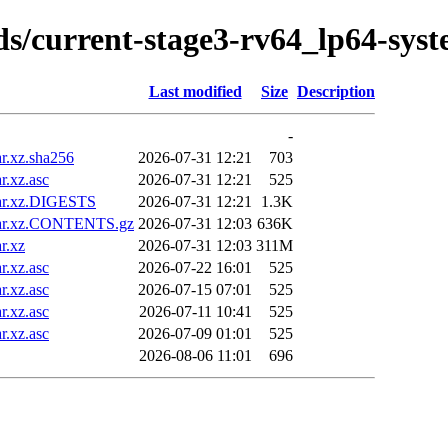
ilds/current-stage3-rv64_lp64-sys
Last modified
Size
Description
-
r.xz.sha256
2026-07-31 12:21
703
.xz.asc
2026-07-31 12:21
525
tar.xz.DIGESTS
2026-07-31 12:21
1.3K
tar.xz.CONTENTS.gz
2026-07-31 12:03
636K
r.xz
2026-07-31 12:03
311M
.xz.asc
2026-07-22 16:01
525
.xz.asc
2026-07-15 07:01
525
.xz.asc
2026-07-11 10:41
525
.xz.asc
2026-07-09 01:01
525
2026-08-06 11:01
696