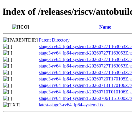
Index of /releases/riscv/autobu
Name
Parent Directory
stage3-rv64_lp64-systemd-20260727T163053Z.ta
stage3-rv64_lp64-systemd-20260727T163053Z.tar
stage3-rv64_lp64-systemd-20260727T163053Z.
stage3-rv64_lp64-systemd-20260727T163053Z.
stage3-rv64_lp64-systemd-20260727T163053Z.ta
stage3-rv64_lp64-systemd-20260720T170105Z.tar
stage3-rv64_lp64-systemd-20260713T170106Z.tar
stage3-rv64_lp64-systemd-20260710T010106Z.tar
stage3-rv64_lp64-systemd-20260706T151600Z.tar
latest-stage3-rv64_lp64-systemd.txt