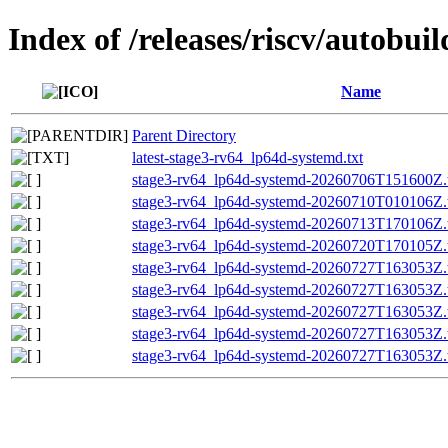
Index of /releases/riscv/autobu
Name
Parent Directory
latest-stage3-rv64_lp64d-systemd.txt
stage3-rv64_lp64d-systemd-20260706T151600Z.t
stage3-rv64_lp64d-systemd-20260710T010106Z.t
stage3-rv64_lp64d-systemd-20260713T170106Z.t
stage3-rv64_lp64d-systemd-20260720T170105Z.t
stage3-rv64_lp64d-systemd-20260727T163053Z.t
stage3-rv64_lp64d-systemd-20260727T163053Z
stage3-rv64_lp64d-systemd-20260727T163053Z
stage3-rv64_lp64d-systemd-20260727T163053Z.t
stage3-rv64_lp64d-systemd-20260727T163053Z.t